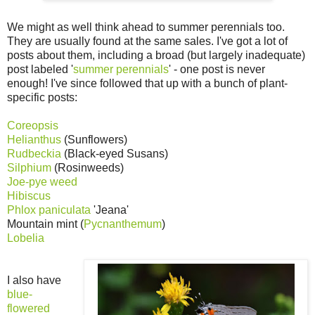
We might as well think ahead to summer perennials too.
They are usually found at the same sales. I've got a lot of
posts about them, including a broad (but largely inadequate)
post labeled '
summer perennials
' - one post is never
enough! I've since followed that up with a bunch of plant-
specific posts:
Coreopsis
Helianthus
(Sunflowers)
Rudbeckia
(Black-eyed Susans)
Silphium
(Rosinweeds)
Joe-pye weed
Hibiscus
Phlox paniculata
'Jeana'
Mountain mint (
Pycnanthemum
)
Lobelia
I also have
blue-
flowered