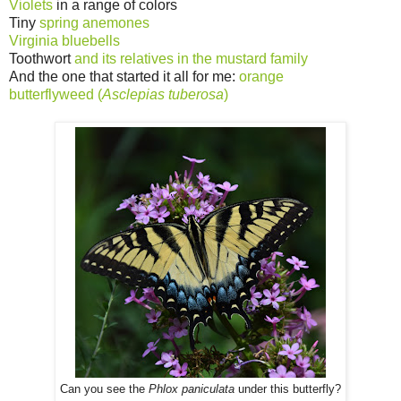
Violets
in a range of colors
Tiny
spring anemones
Virginia bluebells
Toothwort
and its relatives in the mustard family
And the one that started it all for me:
orange
butterflyweed (
Asclepias tuberosa
)
Can you see the
Phlox paniculata
under this butterfly?