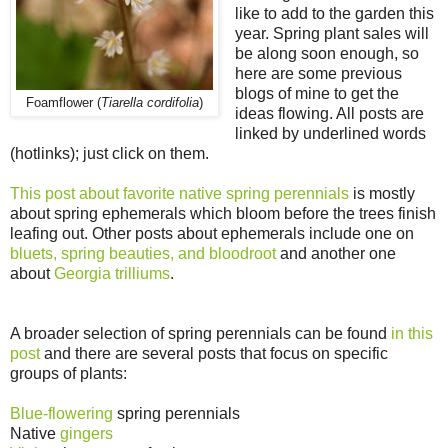
like to add to the garden this
year. Spring plant sales will
be along soon enough, so
here are some previous
blogs of mine to get the
Foamflower (
Tiarella cordifolia
)
ideas flowing. All posts are
linked by underlined words
(hotlinks); just click on them.
This post about favorite native spring perennials
is mostly
about spring ephemerals which bloom before the trees finish
leafing out. Other posts about ephemerals include one on
bluets, spring beauties, and bloodroot
and another one
about
Georgia trilliums
.
A broader selection of spring perennials can be found
in this
post
and there are several posts that focus on specific
groups of plants:
Blue-flowering
spring perennials
Native
gingers