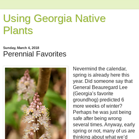
Using Georgia Native
Plants
Sunday, March 4, 2018
Perennial Favorites
Nevermind the calendar,
spring is already here this
year. Did someone say that
General Beauregard Lee
(Georgia’s favorite
groundhog) predicted 6
more weeks of winter?
Perhaps he was just being
safe after being wrong
several times. Anyway, early
spring or not, many of us are
thinking about what we’d