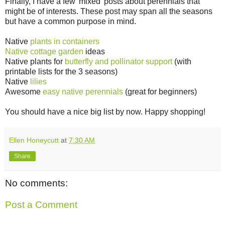
Finally, I have a few 'mixed' posts about perennials that
might be of interests. These post may span all the seasons
but have a common purpose in mind.
Native
plants in containers
Native cottage garden
ideas
Native plants for
butterfly and pollinator support
(with
printable lists for the 3 seasons)
Native
lilies
Awesome
easy native perennials
(great for beginners)
You should have a nice big list by now. Happy shopping!
Ellen Honeycutt
at
7:30 AM
Share
No comments:
Post a Comment