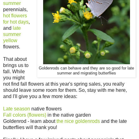
summer
perennials,
hot flowers
for hot days
,
and
late
summer
yellow
flowers.
That about
brings us to
Goldenrods can behave and they are so good for late
fall. While
summer and migrating butterflies
you might
not find fall flowers at this year's spring sales, you really
should leave some room for them. So, stay with me here,
and I'll give you a few more ideas:
Late season
native flowers
Fall colors (flowers)
in the native garden
Goldenrod - learn about
the nice goldenrods
and the late
butterflies will thank you!